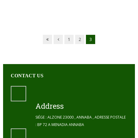
1
2
3
CONTACT US
Address
SIÉGE : ALZONE 23000 , ANNABA , ADRESSE POSTALE
: BP 72 A MENADIA ANNABA