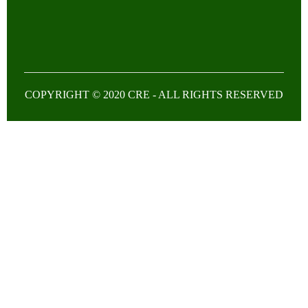
COPYRIGHT © 2020 CRE - ALL RIGHTS RESERVED