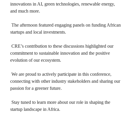
innovations in AI, green technologies, renewable energy,
and much more.
The afternoon featured engaging panels on funding African
startups and local investments.
CRE’s contribution to these discussions highlighted our
commitment to sustainable innovation and the positive
evolution of our ecosystem.
We are proud to actively participate in this conference,
connecting with other industry stakeholders and sharing our
passion for a greener future.
Stay tuned to learn more about our role in shaping the
startup landscape in Africa.