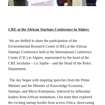
CRE at the African Startups Conference in Algiers
We are thrilled to share the participation of the
Environmental Research Center (CRE) at the African
Startups Conference held at the International Conference
Center (CIC) in Algiers, represented by the head of the
CRE incubator – Le Jujube – and the Head of the Relex
Department.
The day began with inspiring speeches from the Prime
Minister and the Minister of Knowledge Economy,
Startups, and Micro-Enterprises, followed by influential
leaders from African institutions. Our team then explored
the exciting startup booths from across Africa, showcasing