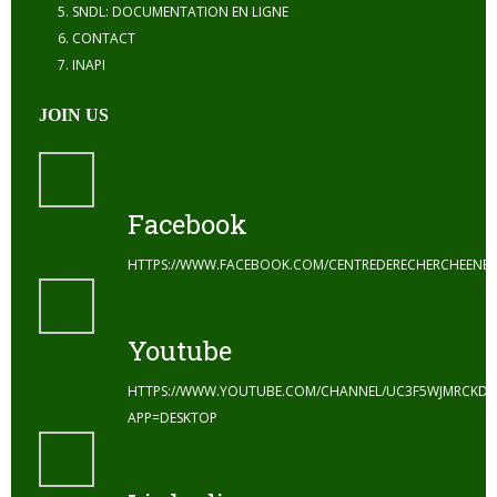
SNDL: DOCUMENTATION EN LIGNE
CONTACT
INAPI
JOIN US
Facebook
HTTPS://WWW.FACEBOOK.COM/CENTREDERECHERCHEENE
Youtube
HTTPS://WWW.YOUTUBE.COM/CHANNEL/UC3F5WJMRCKDZ
APP=DESKTOP