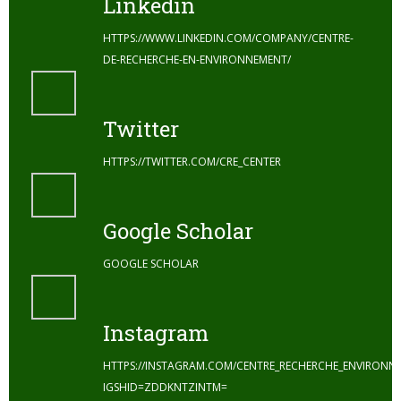
Linkedin
HTTPS://WWW.LINKEDIN.COM/COMPANY/CENTRE-
DE-RECHERCHE-EN-ENVIRONNEMENT/
Twitter
HTTPS://TWITTER.COM/CRE_CENTER
Google Scholar
GOOGLE SCHOLAR
Instagram
HTTPS://INSTAGRAM.COM/CENTRE_RECHERCHE_ENVIRONN
IGSHID=ZDDKNTZINTM=