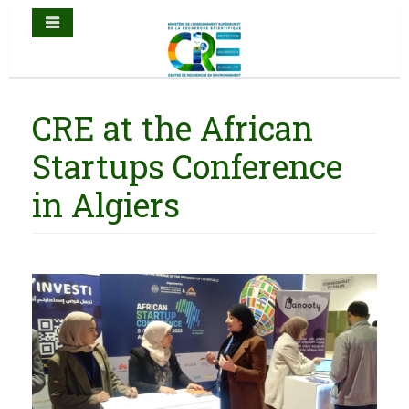
CRE at the African
Startups Conference
in Algiers