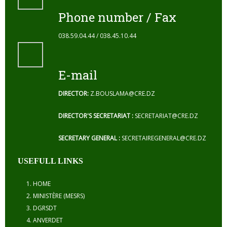
Phone number / Fax
038.59.04.44 / 038.45.10.44
E-mail
DIRECTOR:
Z.BOUSLAMA@CRE.DZ
DIRECTOR'S SECRETARIAT :
SECRETARIAT@CRE.DZ
SECRETARY GENERAL :
SECRETAIREGENERAL@CRE.DZ
USEFULL LINKS
HOME
MINISTÈRE (MESRS)
DGRSDT
ANVERDET