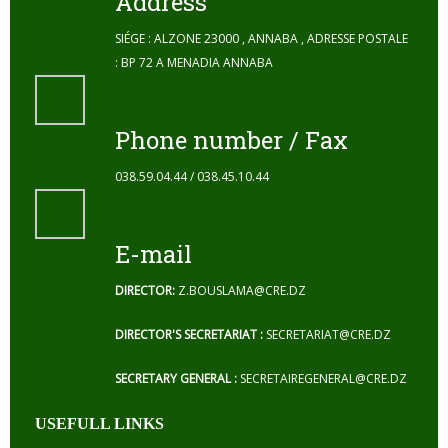
Address
SIÉGE : ALZONE 23000 , ANNABA , ADRESSE POSTALE
: BP 72 A MENADIA ANNABA
Phone number / Fax
038.59.04.44 / 038.45.10.44
E-mail
DIRECTOR:
Z.BOUSLAMA@CRE.DZ
DIRECTOR'S SECRETARIAT :
SECRETARIAT@CRE.DZ
SECRETARY GENERAL :
SECRETAIREGENERAL@CRE.DZ
USEFULL LINKS