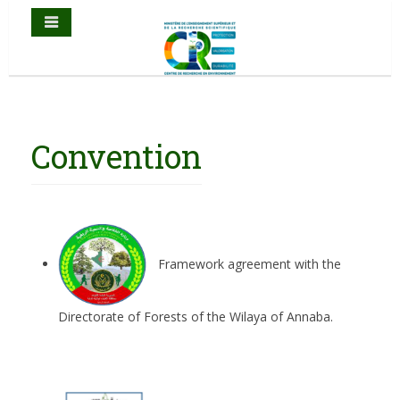
Convention
Framework agreement with the
Directorate of Forests of the Wilaya of Annaba.