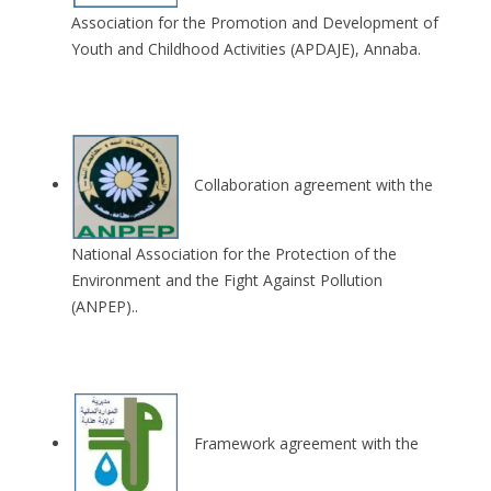
Association for the Promotion and Development of
Youth and Childhood Activities (APDAJE), Annaba.
Collaboration agreement with the
National Association for the Protection of the
Environment and the Fight Against Pollution
(ANPEP)..
Framework agreement with the