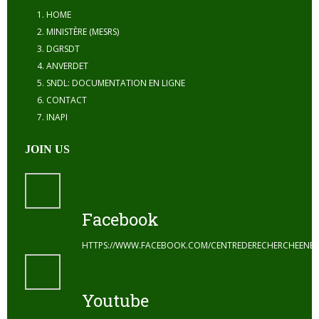
HOME
MINISTÈRE (MESRS)
DGRSDT
ANVERDET
SNDL: DOCUMENTATION EN LIGNE
CONTACT
INAPI
JOIN US
Facebook
HTTPS://WWW.FACEBOOK.COM/CENTREDERECHERCHEENE
Youtube