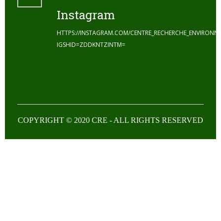
Instagram
HTTPS://INSTAGRAM.COM/CENTRE_RECHERCHE_ENVIRONN
IGSHID=ZDDKNTZINTM=
COPYRIGHT © 2020 CRE - ALL RIGHTS RESERVED