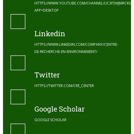
HTTPS://WWW.YOUTUBE.COM/CHANNEL/UC3F5WJMRCKDZ
APP=DESKTOP
Linkedin
HTTPS://WWW.LINKEDIN.COM/COMPANY/CENTRE-
DE-RECHERCHE-EN-ENVIRONNEMENT/
Twitter
HTTPS://TWITTER.COM/CRE_CENTER
Google Scholar
GOOGLE SCHOLAR