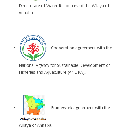
Directorate of Water Resources of the Wilaya of
Annaba.
Cooperation agreement with the
National Agency for Sustainable Development of
Fisheries and Aquaculture (ANDPA)..
Framework agreement with the
Wilaya of Annaba.