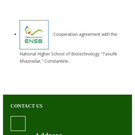
Cooperation agreement with the
National Higher School of Biotechnology "Taoufik
Khaznadar," Constantine..
CONTACT US