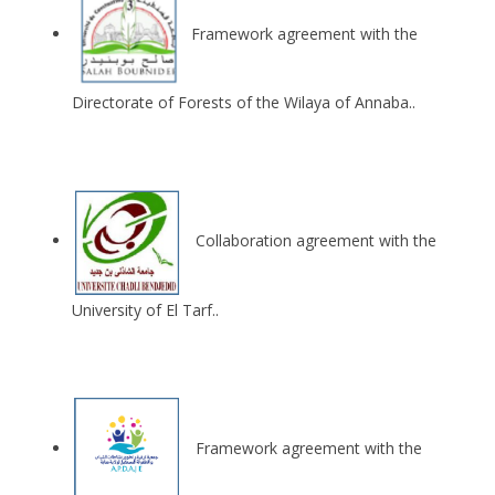
Framework agreement with the
Directorate of Forests of the Wilaya of Annaba..
Collaboration agreement with the
University of El Tarf..
Framework agreement with the