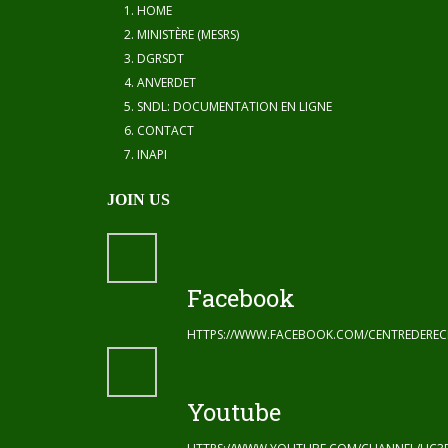
HOME
MINISTÈRE (MESRS)
DGRSDT
ANVERDET
SNDL: DOCUMENTATION EN LIGNE
CONTACT
INAPI
JOIN US
Facebook
HTTPS://WWW.FACEBOOK.COM/CENTREDERE
Youtube