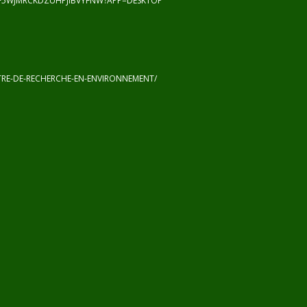
F5WJMRCKDZUHPJIBVYFNW?APP=DESKTOP
RE-DE-RECHERCHE-EN-ENVIRONNEMENT/