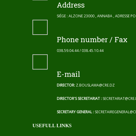
Address
SIÉGE : ALZONE 23000 , ANNABA , ADRESSE P
Phone number / Fax
038.59.04.44 / 038.45.10.44
E-mail
DIRECTOR:
Z.BOUSLAMA@CRE.DZ
DIRECTOR'S SECRETARIAT :
SECRETARIAT@CRE
SECRETARY GENERAL :
SECRETAIREGENERAL@C
USEFULL LINKS