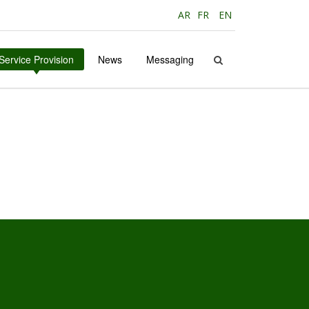
AR
FR
EN
Service Provision
News
Messaging