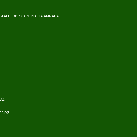
OSTALE : BP 72 A MENADIA ANNABA
.DZ
RE.DZ