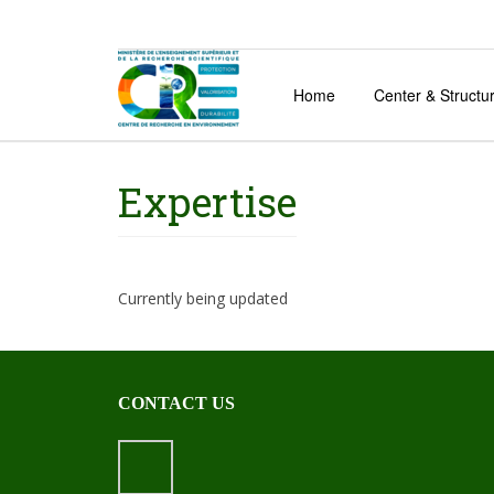
Home
Center & Structu
Expertise
Currently being updated
CONTACT US