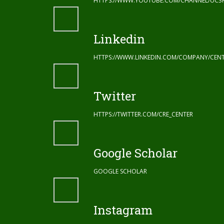
HTTPS://WWW.YOUTUBE.COM/CHANNEL/UC3
Linkedin
HTTPS://WWW.LINKEDIN.COM/COMPANY/CENT
Twitter
HTTPS://TWITTER.COM/CRE_CENTER
Google Scholar
GOOGLE SCHOLAR
Instagram