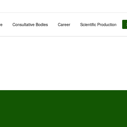
re
Consultative Bodies
Career
Scientific Production