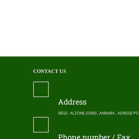
CONTACT US
Address
SIÉGE : ALZONE 23000 , ANNABA , ADRESSE P
Phone number / Fax