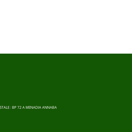
OSTALE : BP 72 A MENADIA ANNABA