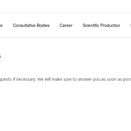
re
Consultative Bodies
Career
Scientific Production
m
equests if necessary. We will make sure to answer you as soon as poss