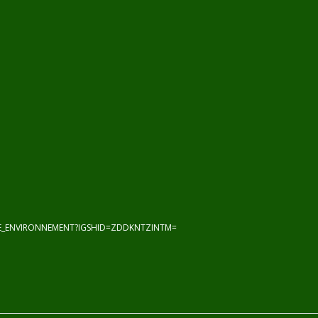
HE_ENVIRONNEMENT?IGSHID=ZDDKNTZINTM=