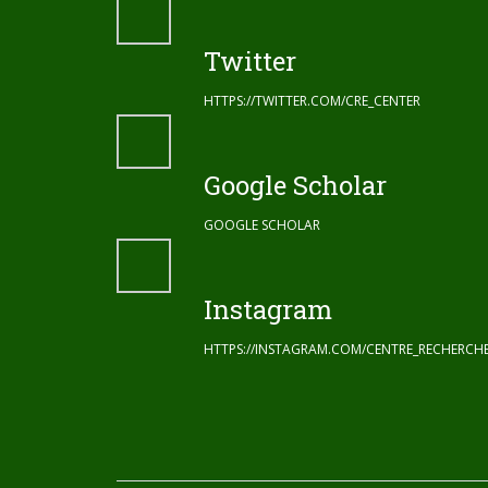
Twitter
HTTPS://TWITTER.COM/CRE_CENTER
Google Scholar
GOOGLE SCHOLAR
Instagram
HTTPS://INSTAGRAM.COM/CENTRE_RECHERC