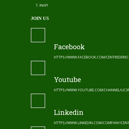
INAPI
JOIN US
Facebook
HTTPS://WWW.FACEBOOK.COM/CENTREDERE
Youtube
HTTPS://WWW.YOUTUBE.COM/CHANNEL/UC3
Linkedin
HTTPS://WWW.LINKEDIN.COM/COMPANY/CENT