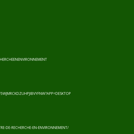
CHERCHEENENVIRONNEMENT
F5WJMRCKDZUHPJIBVYFNW?APP=DESKTOP
RE-DE-RECHERCHE-EN-ENVIRONNEMENT/