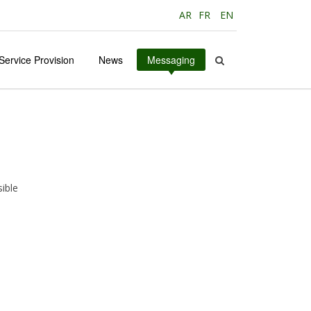
AR
FR
EN
Service Provision
News
Messaging
ible