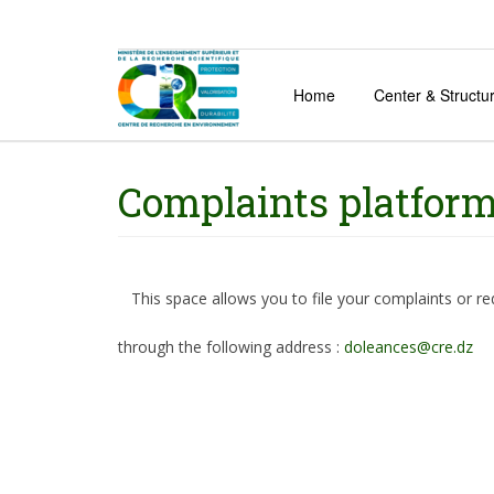
Home
Center & Structu
Complaints platfor
This space allows you to file your complaints or r
through the following address :
doleances@cre.dz