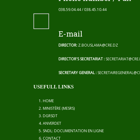
038.59.04.44 / 038.45.10.44
E-mail
DIRECTOR:
Z.BOUSLAMA@CRE.DZ
DIRECTOR'S SECRETARIAT :
SECRETARIAT@CRE
SECRETARY GENERAL :
SECRETAIREGENERAL@C
USEFULL LINKS
HOME
MINISTÈRE (MESRS)
DGRSDT
ANVERDET
SNDL: DOCUMENTATION EN LIGNE
CONTACT