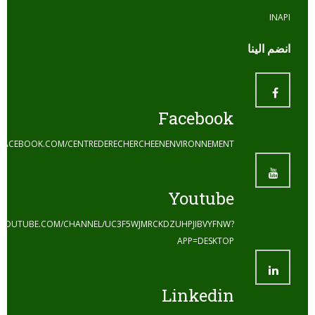
ا
Facebook
HTTPS://WWW.FACEBOOK.COM/CENTREDERECHERCHEENENVIRONNEMENT
Youtube
HTTPS://WWW.YOUTUBE.COM/CHANNEL/UC3F5WJMRCKDZUHPJIBVYFNW?
APP=DESKTOP
Linkedin