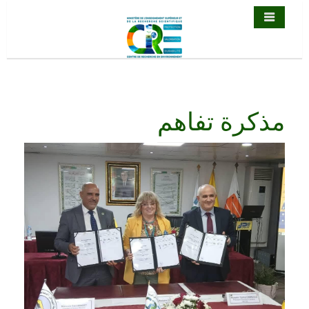
مذكرة تف